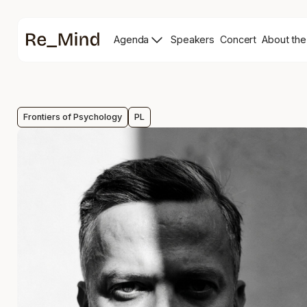
Main
Agenda
Speakers
Concert
About the
page
Speakers
Re_mind
page
Concert
Page
Frontiers of Psychology
PL