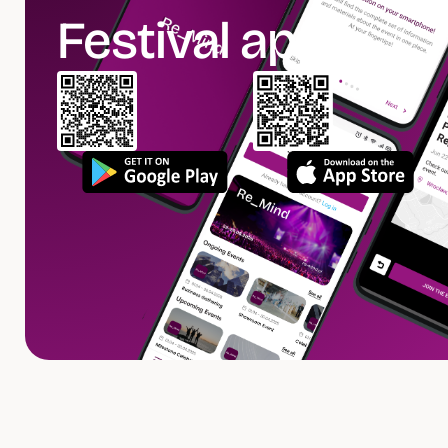
Festival app.