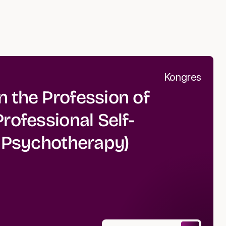
Kongres
 the Profession of
rofessional Self-
r Psychotherapy)