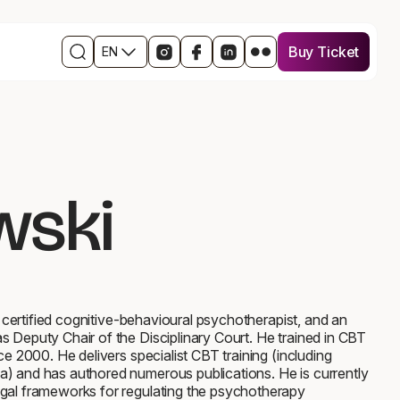
Buy Ticket
EN
Buy Ticket
Open
Links
Open
Open
Open
Otwórz
the
to
in
the
the
w
search
social
a
Facebook
event
nowym
engine
media
new
event
profile
oknie
events
window
profile
on
profil
the
in
LinkedIn
wydarzenia
event
a
in
na
profile
new
a
Flickr
wski
on
window
new
Instagram
window
a certified cognitive-behavioural psychotherapist, and an
 Deputy Chair of the Disciplinary Court. He trained in CBT
ce 2000. He delivers specialist CBT training (including
a) and has authored numerous publications. He is currently
egal frameworks for regulating the psychotherapy