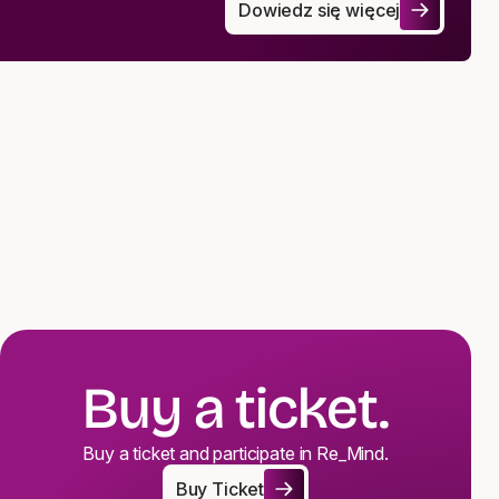
Dowiedz się więcej
Commentary on the Act on the P
Buy a ticket.
Buy a ticket and participate in Re_Mind.
Buy Ticket
Buy Ticket