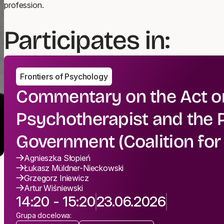
profession.
Participates in:
Frontiers of Psychology
Commentary on the Act on
Psychotherapist and the P
Government (Coalition fo
Agnieszka Słopień
Łukasz Müldner-Nieckowski
Grzegorz Iniewicz
Artur Wiśniewski
14:20 - 15:20
23.06.2026
Grupa docelowa: