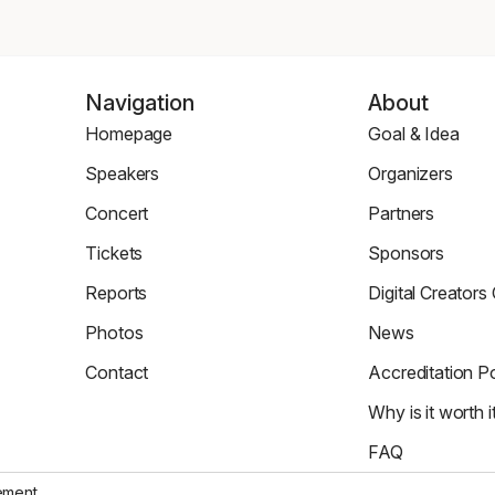
Navigation
About
Homepage
Goal & Idea
Homepage
Event
Speakers
Organizers
Page
Speaker
Organizers
Concert
Partners
Page
Page
Concert
Partners
Tickets
Sponsors
Page
Tickets
Sponsors
Reports
Digital Creators
Page
Page
News
Re_Mind
Photos
News
Page
Digital
Zdjęcia
Reports
Creators
Contact
Accreditation Po
Council
Contact
Accreditation
Why is it worth i
Page
Policy
Why
FAQ
It's
FAQ
Worth
tement