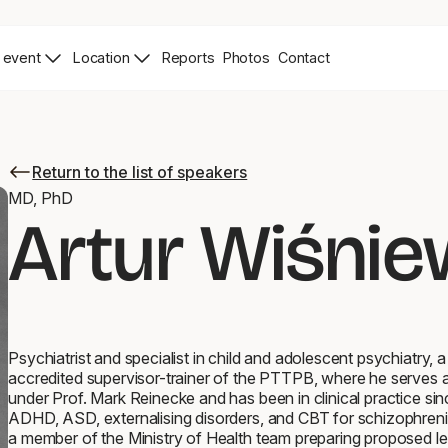
 event
Location
Reports
Photos
Contact
News
Zdjęcia
Contact
Page
Page
Return to the list of speakers
Return
to
MD, PhD
the
Artur Wiśnie
list
of
speakers
Psychiatrist and specialist in child and adolescent psychiatry, 
accredited supervisor-trainer of the PTTPB, where he serves as
under Prof. Mark Reinecke and has been in clinical practice sin
ADHD, ASD, externalising disorders, and CBT for schizophreni
a member of the Ministry of Health team preparing proposed l