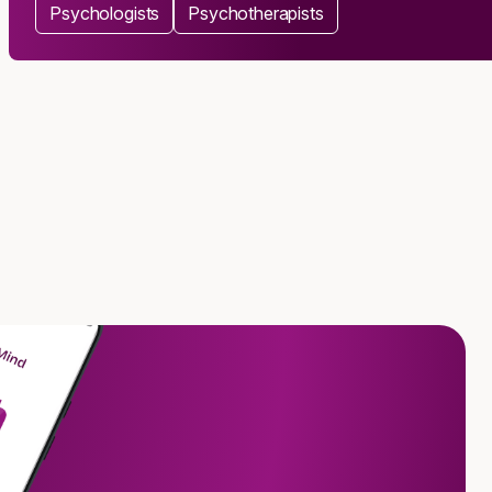
Psychologists
Psychotherapists