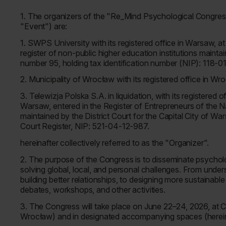
1. The organizers of the "Re_Mind Psychological Congress 
"Event") are:
1. SWPS University with its registered office in Warsaw, 
register of non-public higher education institutions mainta
number 95, holding tax identification number (NIP): 11
2. Municipality of Wrocław with its registered office in 
3. Telewizja Polska S.A. in liquidation, with its registered
Warsaw, entered in the Register of Entrepreneurs of the
maintained by the District Court for the Capital City of W
Court Register, NIP: 521-04-12-987.
hereinafter collectively referred to as the "Organizer".
2. The purpose of the Congress is to disseminate psycholo
solving global, local, and personal challenges. From und
building better relationships, to designing more sustainab
debates, workshops, and other activities.
3. The Congress will take place on June 22–24, 2026, at 
Wrocław) and in designated accompanying spaces (hereina