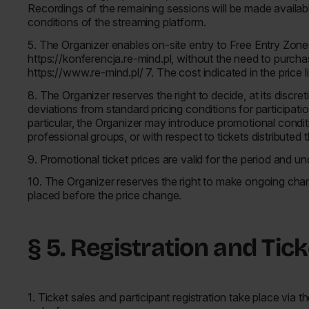
Recordings of the remaining sessions will be made available
conditions of the streaming platform.
5. The Organizer enables on-site entry to Free Entry Zones f
https://konferencja.re-mind.pl, without the need to purchase
https://www.re-mind.pl/ 7. The cost indicated in the price l
8. The Organizer reserves the right to decide, at its discre
deviations from standard pricing conditions for participatio
particular, the Organizer may introduce promotional conditio
professional groups, or with respect to tickets distributed
9. Promotional ticket prices are valid for the period and u
10. The Organizer reserves the right to make ongoing chang
placed before the price change.
§ 5. Registration and Tic
1. Ticket sales and participant registration take place via 