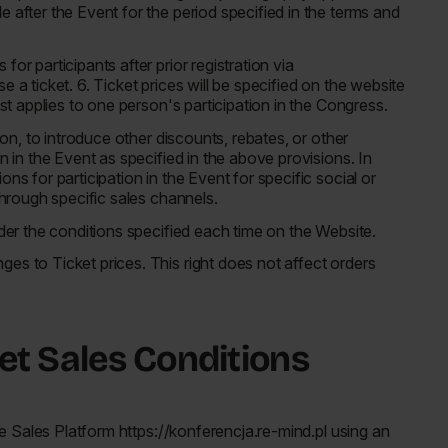
 after the Event for the period specified in the terms and
or participants after prior registration via
 a ticket. 6. Ticket prices will be specified on the website
ist applies to one person's participation in the Congress.
tion, to introduce other discounts, rebates, or other
n in the Event as specified in the above provisions. In
ns for participation in the Event for specific social or
 through specific sales channels.
nder the conditions specified each time on the Website.
es to Ticket prices. This right does not affect orders
ket Sales Conditions
the Sales Platform https://konferencja.re-mind.pl using an