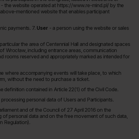
e
- the website operated at https://www.re-mind.pl/ by the
 above-mentioned website that enables participant
ronic payments. 7.
User
- a person using the website or sales
 particular the area of Centennial Hall and designated spaces
ity of Wrocław, including entrance areas, communication
and rooms reserved and appropriately marked as intended for
ne where accompanying events will take place, to which
form, without the need to purchase a ticket.
definition contained in Article 22(1) of the Civil Code.
f processing personal data of Users and Participants.
liament and of the Council of 27 April 2016 on the
ng of personal data and on the free movement of such data,
n Regulation).