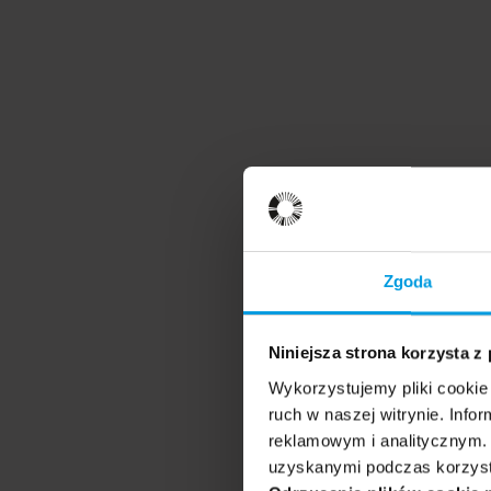
Zgoda
Niniejsza strona korzysta z
Wykorzystujemy pliki cookie 
ruch w naszej witrynie. Inf
reklamowym i analitycznym. 
uzyskanymi podczas korzysta