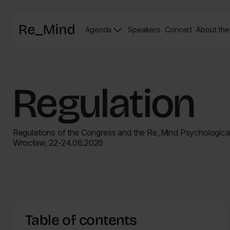
Main
Agenda
Speakers
Concert
About the
page
Speakers
Re_mind
page
Concert
Page
Regulation
Regulations of the Congress and the Re_Mind Psychological
Wrocław, 22-24.06.2026
Table of contents