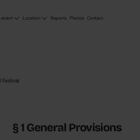
 event
Location
Reports
Photos
Contact
News
Zdjęcia
Contact
Page
Page
 Festival
§ 1 General Provisions