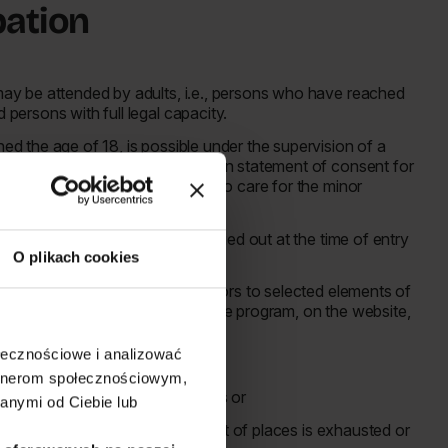
ipation
 may be attended by adults, i.e., persons who have reached
d persons with full legal capacity.
hed the age of 18, is possible under the supervision of a
fter that person presents a written statement of consent for
 the parent or person authorized to care for the minor
tions.
o in the above points will be carried out at the time of entry
O plikach cookies
 age restrictions for entry of minors to selected elements of
ns will be posted in advance in the program, on the website,
ołecznościowe i analizować
:
artnerom społecznościowym,
rms specified in these Regulations or
anymi od Ciebie lub
 the Free Entry Zone until the limit of places is exhausted or