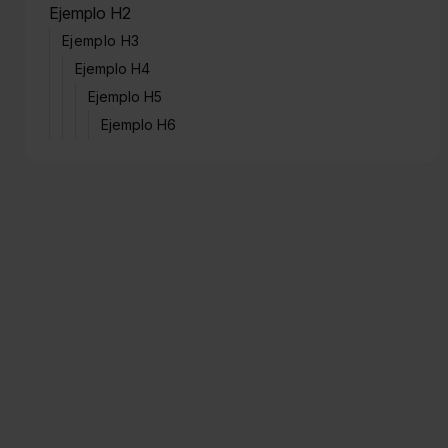
Ejemplo H2
Ejemplo H3
Ejemplo H4
Ejemplo H5
Ejemplo H6