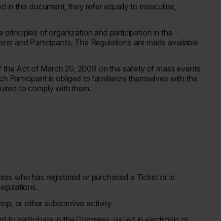
in this document, they refer equally to masculine,
 principles of organization and participation in the
nizer and Participants. The Regulations are made available
f the Act of March 20, 2009 on the safety of mass events
h Participant is obliged to familiarize themselves with the
quired to comply with them.
gress who has registered or purchased a Ticket or is
Regulations.
op, or other substantive activity.
 to participate in the Congress, issued in electronic or