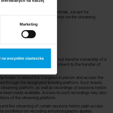
i oferowanych na naszej
t Zone, it is prohibited to bring animals, except for
ions for participating in the Congress via the streaming
m.
Marketing
 na wszystkie ciasteczka
to section 2. 2. A Participant may not transfer ownership of a
The Organizer is not obliged to consent to the transfer of
e the holder to attend the Congress in person and access the
ase through the designated ticketing platform. Such tickets
 streaming platform, as well as recordings of sessions held in
e been made available. Access to such recordings may also
itions of the streaming platform.
ng and live streaming of certain sessions held in paid-access
lete prohibition on recording and photography applies.