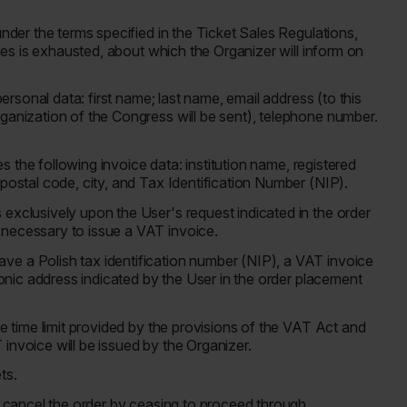
under the terms specified in the Ticket Sales Regulations,
aces is exhausted, about which the Organizer will inform on
personal data: first name; last name, email address (to this
rganization of the Congress will be sent), telephone number.
des the following invoice data: institution name, registered
 postal code, city, and Tax Identification Number (NIP).
exclusively upon the User's request indicated in the order
 necessary to issue a VAT invoice.
ve a Polish tax identification number (NIP), a VAT invoice
tronic address indicated by the User in the order placement
he time limit provided by the provisions of the VAT Act and
invoice will be issued by the Organizer.
ets.
ay cancel the order by ceasing to proceed through