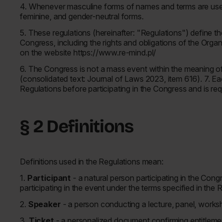
4. Whenever masculine forms of names and terms are used 
feminine, and gender-neutral forms.
5. These regulations (hereinafter: "Regulations") define the
Congress, including the rights and obligations of the Orga
on the website https://www.re-mind.pl/
6. The Congress is not a mass event within the meaning o
(consolidated text: Journal of Laws 2023, item 616). 7. Eac
Regulations before participating in the Congress and is re
§ 2 Definitions
Definitions used in the Regulations mean:
1.
Participant
- a natural person participating in the Con
participating in the event under the terms specified in the 
2.
Speaker
- a person conducting a lecture, panel, worksh
3.
Ticket
- a personalized document confirming entitlement