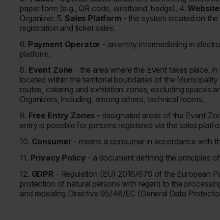
paper form (e.g., QR code, wristband, badge). 4.
Websit
Organizer. 5.
Sales Platform
- the system located on the
registration and ticket sales.
6.
Payment Operator
- an entity intermediating in elect
platform.
8.
Event Zone
- the area where the Event takes place, in
located within the territorial boundaries of the Municipal
routes, catering and exhibition zones, excluding spaces 
Organizers, including, among others, technical rooms.
9.
Free Entry Zones
- designated areas of the Event Zo
entry is possible for persons registered via the sales plat
10.
Consumer
- means a consumer in accordance with the 
11.
Privacy Policy
- a document defining the principles o
12.
GDPR
- Regulation (EU) 2016/679 of the European Par
protection of natural persons with regard to the processi
and repealing Directive 95/46/EC (General Data Protectio