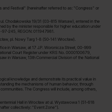
and Festival" (hereinafter referred to as: "Congress" or
at ul. Chodakowska 19/31 (03-815 Warsaw), entered in the
ined by the minister responsible for higher education under
8-01-97-245, REGON: 011947981.
Wrocław, pl. Nowy Targ 1-8 (50-141 Wrocław).
 office in Warsaw, at 17 J.P. Woronicza Street, 00-999
 National Court Register under KRS No. 0000100679,
arsaw in Warsaw, 13th Commercial Division of the National
gical knowledge and demonstrate its practical value in
erstanding the mechanisms of human behavior, through
le communities. The Congress will include, among others,
Centennial Hall in Wrocław at ul. Wystawowa 1 (51-618
fter collectively: "Event Zone").