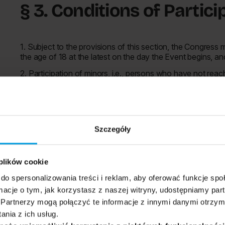
§ 3. Conditions of Partic
1. Subject to the provisions of this section, the Congress
the age of 18 at the latest on the day the Event begins, an
2. Participation of minors, i.e., persons who have not reac
person meeting the conditions specified in section 1 and a
the minor's participation in the congress, originating from
Participant. A model document is attached to these regula
3. Verification of compliance with the conditions referred t
Szczegóły
registration to the Event Zone.
4. The Organizer reserves the right to introduce additional
the Event program. Information about additional restrictio
 plików cookie
and in the Event Zone.
do spersonalizowania treści i reklam, aby oferować funkcje sp
5. Participation in the Congress as a participant is possible
ormacje o tym, jak korzystasz z naszej witryny, udostępniamy p
1. after registration and purchase of a Ticket under the te
Partnerzy mogą połączyć te informacje z innymi danymi otrzym
nia z ich usług.
2. after registration on the sales platform enabling entry to