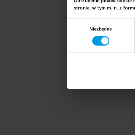
Odrzucenie plików cookie 
stronie, w tym m.in. z form
Wybór
Niezbędne
zgody