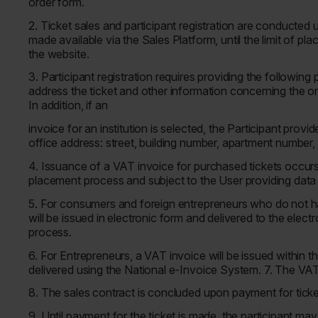
order form.
2. Ticket sales and participant registration are conducted 
made available via the Sales Platform, until the limit of pl
the website.
3. Participant registration requires providing the following 
address the ticket and other information concerning the o
In addition, if an
invoice for an institution is selected, the Participant provi
office address: street, building number, apartment number,
4. Issuance of a VAT invoice for purchased tickets occurs 
placement process and subject to the User providing data
5. For consumers and foreign entrepreneurs who do not ha
will be issued in electronic form and delivered to the elec
process.
6. For Entrepreneurs, a VAT invoice will be issued within t
delivered using the National e-Invoice System. 7. The VAT 
8. The sales contract is concluded upon payment for tick
9. Until payment for the ticket is made, the participant m