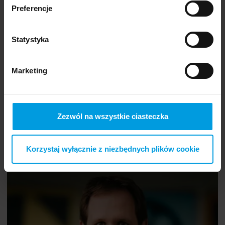
Preferencje
Statystyka
Marketing
Zezwól na wszystkie ciasteczka
Korzystaj wyłącznie z niezbędnych plików cookie
The Power of Psychology — Well-Being and Happiness
Wojciech
PL
Kuczyński