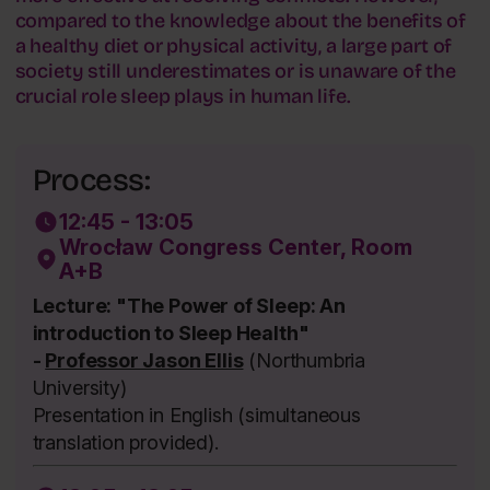
compared to the knowledge about the benefits of
a healthy diet or physical activity, a large part of
society still underestimates or is unaware of the
crucial role sleep plays in human life.
Process:
12:45 - 13:05
Wrocław Congress Center, Room
A+B
Lecture: "The Power of Sleep: An
introduction to Sleep Health"
-
Professor Jason Ellis
(Northumbria
University)
Presentation in English (simultaneous
translation provided).