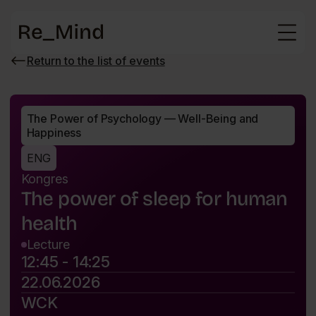
Main
page
Return to the list of events
Wróć
do
listy
wydarzeń
The Power of Psychology — Well-Being and 
Happiness
ENG
Kongres
The power of sleep for human
health
Lecture
12:45 - 14:25
22.06.2026
WCK