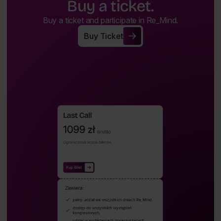
Buy a ticket.
Buy a ticket and participate in Re_Mind.
Buy Ticket
Buy Ticket