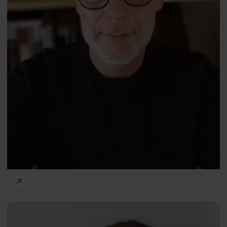
The Power of Psychology — Well-Being and Happiness
Alice
ENG
Gregory