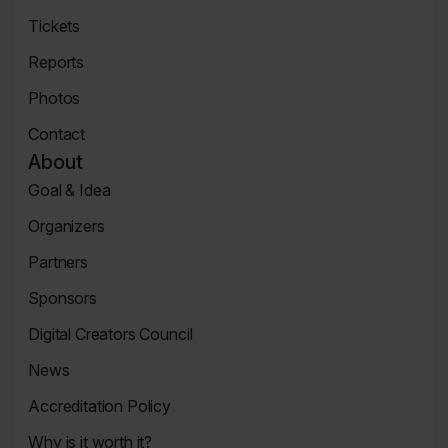
Concert
Tickets
Tickets
Reports
Page
News
Photos
Page
Zdjęcia
Contact
Contact
About
Page
Goal & Idea
Event
Organizers
Page
Organizers
Partners
Page
Partners
Sponsors
Page
Sponsors
Digital Creators Council
Page
Re_Mind
News
Digital
Reports
Creators
Accreditation Policy
Council
Accreditation
Why is it worth it?
Policy