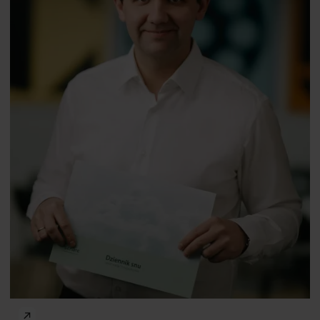
PhD
Maria Gardani