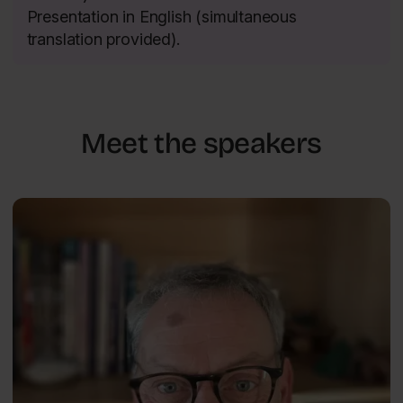
Presentation in English (simultaneous
translation provided).
Meet the speakers
The Power of Psychology — Well-Being and Happiness
Jason
ENG
Ellis