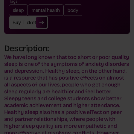
Tags:
sleep
mental health
body
Buy Ticket
Buy Ticket
Description:
We have long known that too short or poor quality
sleep is one of the symptoms of anxiety disorders
and depression. Healthy sleep, on the other hand,
is a resource that has positive effects on almost
all aspects of our lives; people who get enough
sleep regularly are healthier and feel better.
Sleepy teens and college students show better
academic achievement and higher attendance.
Healthy sleep also has a positive effect on peer
and partner relationships, where people with
higher sleep quality are more empathetic and
more effective at resolving conflicts. However,