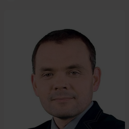
The Power of Psychology — Well-Being and Happiness
Adam
PL
Wichniak
MD, PhD
Wojciech Kuczyński