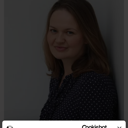
Professor
Jason Ellis