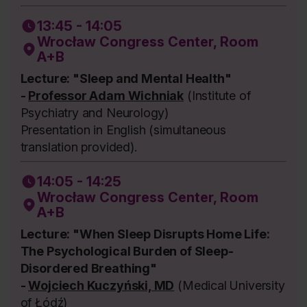
13:45 - 14:05
Wrocław Congress Center, Room
A+B
Lecture: "Sleep and Mental Health"
-
Professor Adam Wichniak
(Institute of
Psychiatry and Neurology)
Presentation in English (simultaneous
translation provided).
14:05 - 14:25
Wrocław Congress Center, Room
A+B
Lecture: "When Sleep Disrupts Home Life:
The Psychological Burden of Sleep-
Disordered Breathing"
-
Wojciech Kuczyński, MD
(Medical University
of Łódź)