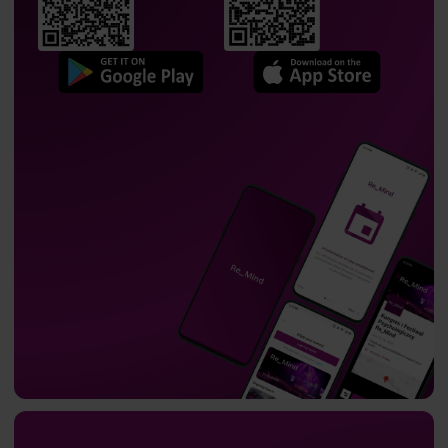
Professor
Adam Wichniak