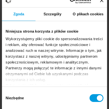
Zgoda
Szczegóły
O plikach cookies
Niniejsza strona korzysta z plików cookie
The Power of Psychology — Well-Being and Happiness
Maria
ENG
Gardani
Wykorzystujemy pliki cookie do spersonalizowania treści
i reklam, aby oferować funkcje społecznościowe i
analizować ruch w naszej witrynie. Informacje o tym, jak
korzystasz z naszej witryny, udostępniamy partnerom
społecznościowym, reklamowym i analitycznym.
Partnerzy mogą połączyć te informacje z innymi danymi
otrzymanymi od Ciebie lub uzyskanymi podczas
korzystania z ich usług.
Odrzucenie plików cookie może uniemożliwić
Professor
korzystanie z niektórych funkcjonalności
Wybór
Alice Gregory
oferowanych na naszej stronie, w tym m.in. z
Niezbędne
zgody
formularzy.