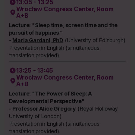
13:05 - 13:25
Wrocław Congress Center, Room
A+B
Lecture: "Sleep time, screen time and the
pursuit of happines"
-
Maria Gardani, PhD
(University of Edinburgh)
Presentation in English (simultaneous
translation provided).
13:25 - 13:45
Wrocław Congress Center, Room
A+B
Lecture: "The Power of Sleep: A
Developmental Perspective"
-
Professor Alice Gregory
(Royal Holloway
University of London)
Presentation in English (simultaneous
translation provided).