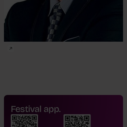
Festival app.