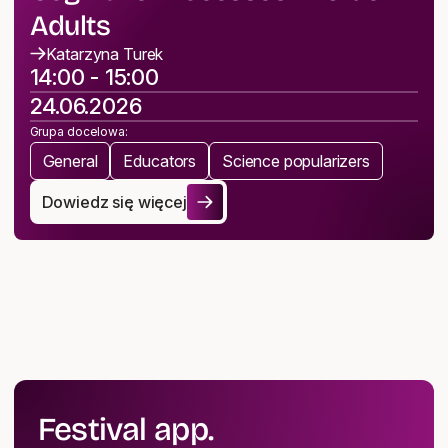
Adults
Katarzyna Turek
14:00 - 15:00
24.06.2026
Grupa docelowa:
General
Educators
Science popularizers
Dowiedz się więcej
Music Activities Supporting Cognitive Processes in Old
Festival app.