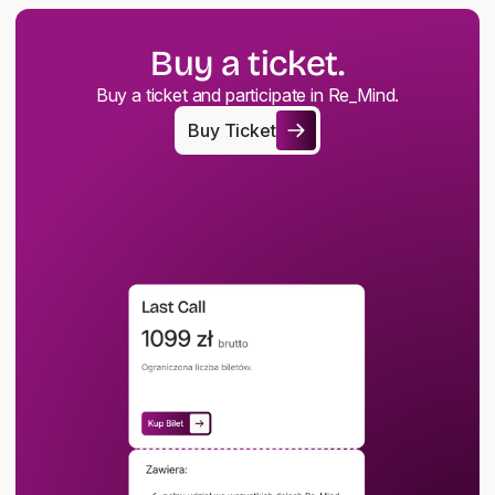
Buy a ticket.
Buy a ticket and participate in Re_Mind.
Buy Ticket
Buy Ticket