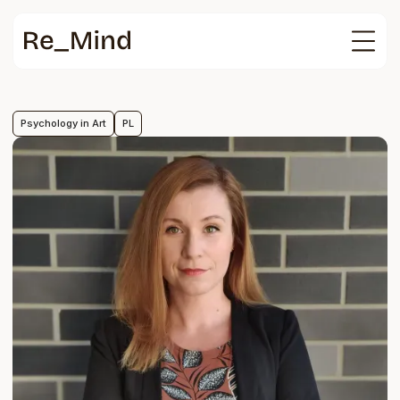
Main
page
Psychology in Art
PL