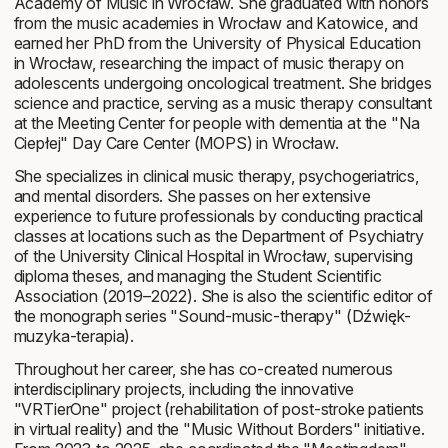
Academy of Music in Wrocław. She graduated with honors
from the music academies in Wrocław and Katowice, and
earned her PhD from the University of Physical Education
in Wrocław, researching the impact of music therapy on
adolescents undergoing oncological treatment. She bridges
science and practice, serving as a music therapy consultant
at the Meeting Center for people with dementia at the "Na
Ciepłej" Day Care Center (MOPS) in Wrocław.
She specializes in clinical music therapy, psychogeriatrics,
and mental disorders. She passes on her extensive
experience to future professionals by conducting practical
classes at locations such as the Department of Psychiatry
of the University Clinical Hospital in Wrocław, supervising
diploma theses, and managing the Student Scientific
Association (2019–2022). She is also the scientific editor of
the monograph series "Sound-music-therapy" (
Dźwięk-
muzyka-terapia
).
Throughout her career, she has co-created numerous
interdisciplinary projects, including the innovative
"VRTierOne" project (rehabilitation of post-stroke patients
in virtual reality) and the "Music Without Borders" initiative.