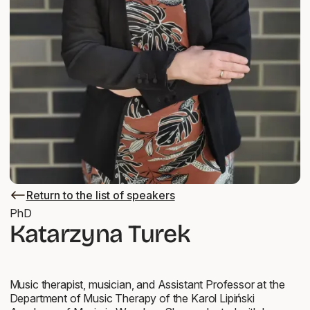
Return to the list of speakers
Return
to
PhD
the
Katarzyna Turek
list
of
speakers
Music therapist, musician, and Assistant Professor at the
Department of Music Therapy of the Karol Lipiński