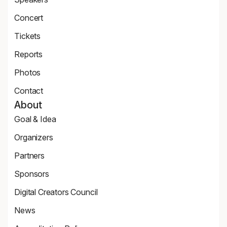
Speaker
Concert
Page
Concert
Tickets
Tickets
Reports
Page
News
Photos
Page
Zdjęcia
Contact
Contact
About
Page
Goal & Idea
Event
Organizers
Page
Organizers
Partners
Page
Partners
Sponsors
Page
Sponsors
Digital Creators Council
Page
Re_Mind
News
Digital
Reports
Creators