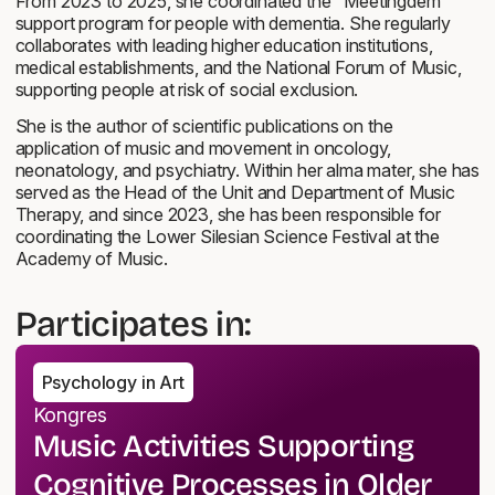
From 2023 to 2025, she coordinated the "Meetingdem"
support program for people with dementia. She regularly
collaborates with leading higher education institutions,
medical establishments, and the National Forum of Music,
supporting people at risk of social exclusion.
She is the author of scientific publications on the
application of music and movement in oncology,
neonatology, and psychiatry. Within her alma mater, she has
served as the Head of the Unit and Department of Music
Therapy, and since 2023, she has been responsible for
coordinating the Lower Silesian Science Festival at the
Academy of Music.
Participates in:
Psychology in Art
Kongres
Music Activities Supporting
Cognitive Processes in Older